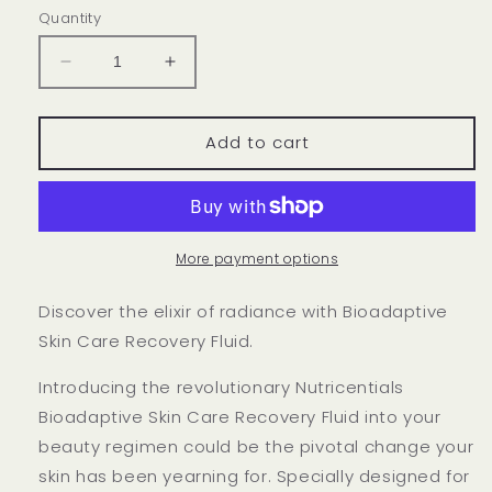
Quantity
Decrease
Increase
quantity
quantity
for
for
Nutricentials
Nutricentials
Add to cart
Bioadaptive
Bioadaptive
Skin
Skin
Care
Care
Recovery
Recovery
Fluid
Fluid
More payment options
Discover the elixir of radiance with Bioadaptive
Skin Care Recovery Fluid.
Introducing the revolutionary Nutricentials
Bioadaptive Skin Care Recovery Fluid into your
beauty regimen could be the pivotal change your
skin has been yearning for. Specially designed for