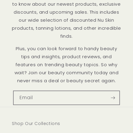
to know about our newest products, exclusive
discounts, and upcoming sales. This includes
our wide selection of discounted Nu Skin
products, tanning lotions, and other incredible
finds.
Plus, you can look forward to handy beauty
tips and insights, product reviews, and
features on trending beauty topics. So why
wait? Join our beauty community today and
never miss a deal or beauty secret again.
Email
Shop Our Collections