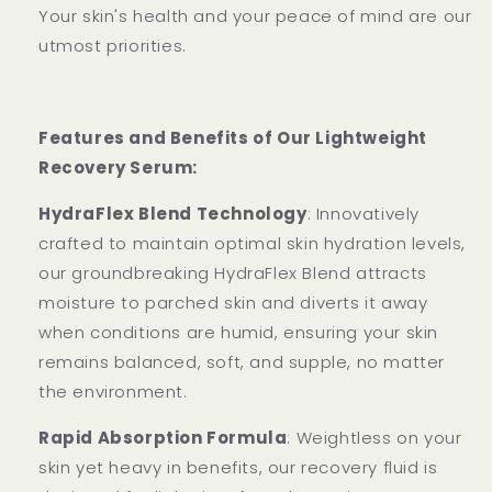
Your skin's health and your peace of mind are our
utmost priorities.
Features and Benefits of Our Lightweight
Recovery Serum:
HydraFlex Blend Technology
: Innovatively
crafted to maintain optimal skin hydration levels,
our groundbreaking HydraFlex Blend attracts
moisture to parched skin and diverts it away
when conditions are humid, ensuring your skin
remains balanced, soft, and supple, no matter
the environment.
Rapid Absorption Formula
: Weightless on your
skin yet heavy in benefits, our recovery fluid is