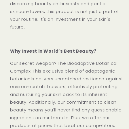
discerning beauty enthusiasts and gentle
skincare lovers, this product is not just a part of
your routine; it's an investment in your skin's
future.
Why Invest in World’s Best Beauty?
Our secret weapon? The Bioadaptive Botanical
Complex. This exclusive blend of adaptogenic
botanicals delivers unmatched resilience against
environmental stressors, effectively protecting
and nurturing your skin back to its inherent
beauty. Additionally, our commitment to clean
beauty means you'll never find any questionable
ingredients in our formula. Plus, we offer our
products at prices that beat our competitors.