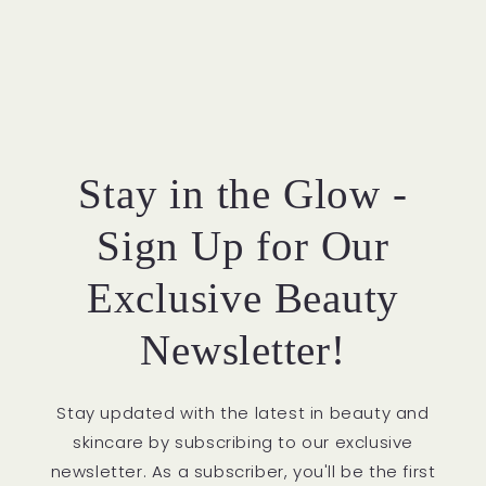
Stay in the Glow -
Sign Up for Our
Exclusive Beauty
Newsletter!
Stay updated with the latest in beauty and
skincare by subscribing to our exclusive
newsletter. As a subscriber, you'll be the first