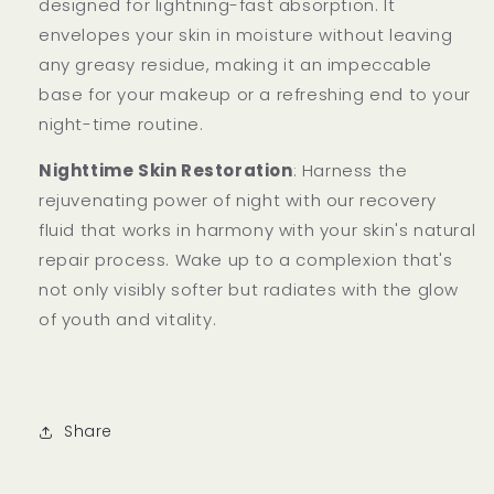
designed for lightning-fast absorption. It
envelopes your skin in moisture without leaving
any greasy residue, making it an impeccable
base for your makeup or a refreshing end to your
night-time routine.
Nighttime Skin Restoration
: Harness the
rejuvenating power of night with our recovery
fluid that works in harmony with your skin's natural
repair process. Wake up to a complexion that's
not only visibly softer but radiates with the glow
of youth and vitality.
Share