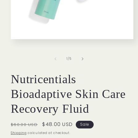
Open
media
1
in
of
1
/
5
modal
Nutricentials
Bioadaptive Skin Care
Recovery Fluid
Regular
Sale
$48.00 USD
$60.00 USD
Sale
price
price
Shipping
calculated at checkout.